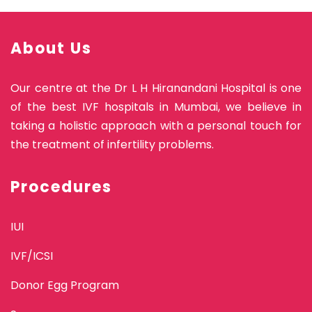
About Us
Our centre at the Dr L H Hiranandani Hospital is one
of the best IVF hospitals in Mumbai, we believe in
taking a holistic approach with a personal touch for
the treatment of infertility problems.
Procedures
IUI
IVF/ICSI
Donor Egg Program