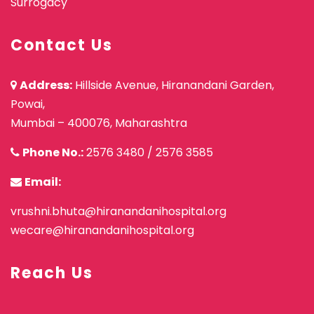
Surrogacy
Contact Us
Address:
Hillside Avenue, Hiranandani Garden,
Powai,
Mumbai – 400076, Maharashtra
Phone No.:
2576 3480
/
2576 3585
Email:
vrushni.bhuta@hiranandanihospital.org
wecare@hiranandanihospital.org
Reach Us