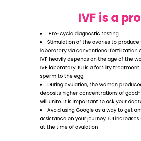
IVF is a pr
Pre-cycle diagnostic testing
Stimulation of the ovaries to produce s
laboratory via conventional fertilization
IVF heavily depends on the age of the wo
IVF laboratory. IUI is a fertility treatme
sperm to the egg.
During ovulation, the woman produces 
deposits higher concentrations of good-
will unite. It is important to ask your doc
Avoid using Google as a way to get ans
assistance on your journey. IUI increas
at the time of ovulation