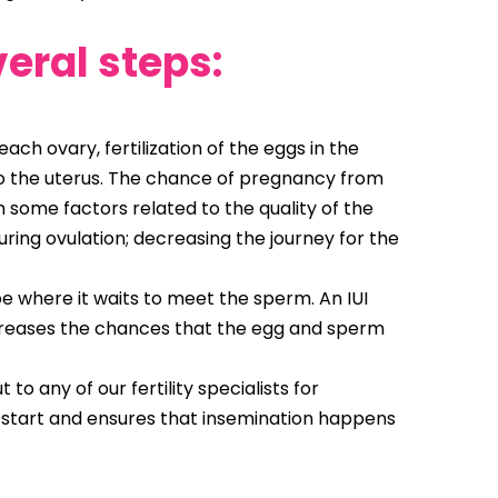
veral steps:
ach ovary, fertilization of the eggs in the
into the uterus. The chance of pregnancy from
 some factors related to the quality of the
during ovulation; decreasing the journey for the
e where it waits to meet the sperm. An IUI
ncreases the chances that the egg and sperm
o any of our fertility specialists for
 start and ensures that insemination happens