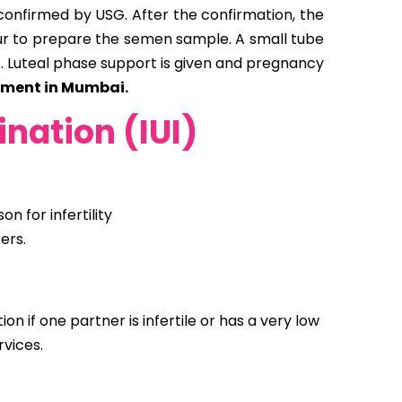
 confirmed by USG. After the confirmation, the
hour to prepare the semen sample. A small tube
s. Luteal phase support is given and pregnancy
atment in Mumbai.
ination (IUI)
 for infertility
ers.
on if one partner is infertile or has a very low
vices.