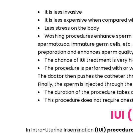
It is less invasive
It is less expensive when compared wit
Less stress on the body
Washing procedures enhance sperm qual
spermatozoa, immature germ cells, etc, a
preparation and enhances sperm quality
The chance of IUI treatment is very h
The procedure is performed with or wi
The doctor then pushes the catheter throu
Finally, the sperm is injected through the
The duration of the procedure takes o
This procedure does not require anesthe
IUI 
In Intra-Uterine Insemination
(IUI) procedur