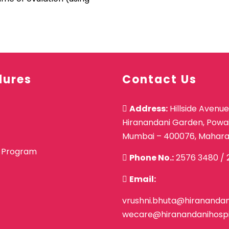
dures
Contact Us
Address:
Hillside Avenue
Hiranandani Garden, Powai
Mumbai – 400076, Mahara
 Program
Phone No.:
2576 3480
/
Email:
vrushni.bhuta@hiranandani
wecare@hiranandanihospi