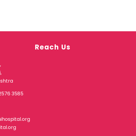
Reach Us
,
,
shtra
2576 3585
hospital.org
tal.org