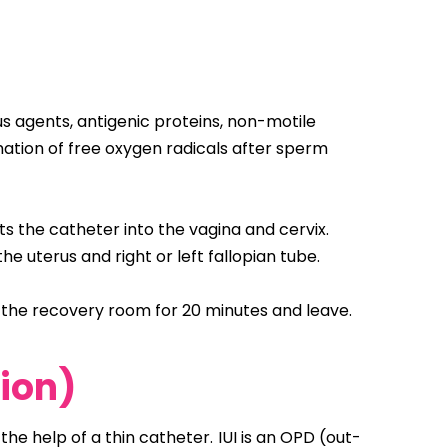
s agents, antigenic proteins, non-motile
mation of free oxygen radicals after sperm
s the catheter into the vagina and cervix.
e uterus and right or left fallopian tube.
n the recovery room for 20 minutes and leave.
tion)
he help of a thin catheter. IUI is an OPD (out-