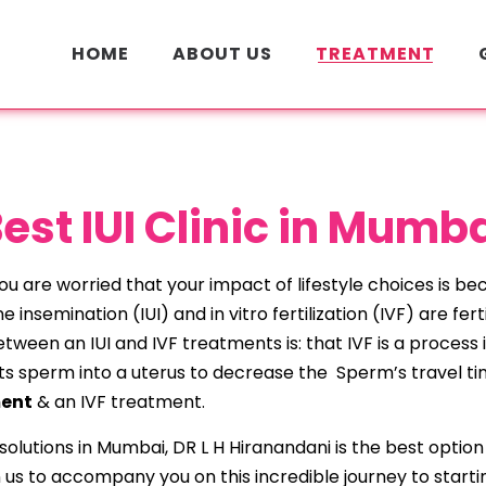
HOME
ABOUT US
TREATMENT
est IUI Clinic in Mumb
u are worried that your impact of lifestyle choices is bec
e insemination (IUI) and in vitro fertilization (IVF) are fe
ween an IUI and IVF treatments is: that IVF is a process in
njects sperm into a uterus to decrease the Sperm’s travel 
ment
& an IVF treatment.
ty solutions in Mumbai, DR L H Hiranandani is the best opt
 us to accompany you on this incredible journey to startin