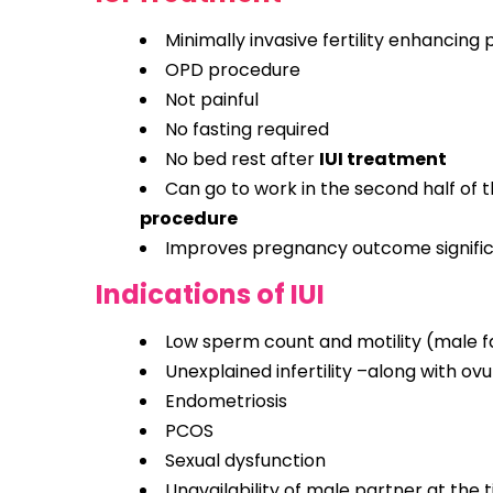
Minimally invasive fertility enhancing
OPD procedure
Not painful
No fasting required
No bed rest after
IUI treatment
Can go to work in the second half of 
procedure
Improves pregnancy outcome signific
Indications of IUI
Low sperm count and motility (male fac
Unexplained infertility –along with ovu
Endometriosis
PCOS
Sexual dysfunction
Unavailability of male partner at the t