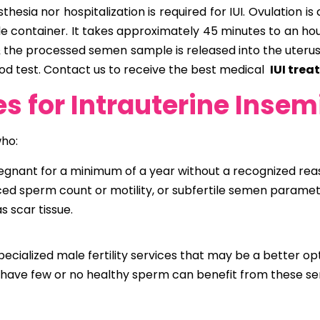
esia nor hospitalization is required for IUI. Ovulation is
rile container. It takes approximately 45 minutes to an 
s & the processed semen sample is released into the uteru
od test.
Contact us to receive the best medical
IUI tre
s for Intrauterine Insem
who:
ant for a minimum of a year without a recognized reason
ced sperm count or motility, or subfertile semen paramet
 scar tissue.
specialized male fertility services that may be a better opti
have few or no healthy sperm can benefit from these ser