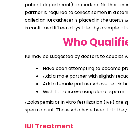
patient department) procedure. Neither anesth
partner is required to collect semen in a ste
called an IUI catheter is placed in the uteru
is confirmed fifteen days later by a simple blo
Who Qualifie
IUI may be suggested by doctors to couples 
Have been attempting to become pregn
Add a male partner with slightly redu
Add a female partner whose cervix has
Wish to conceive using donor sperm
Azolospemia or in vitro fertilization (IVF) are 
sperm count. Those who have been told they 
IUI Treatment