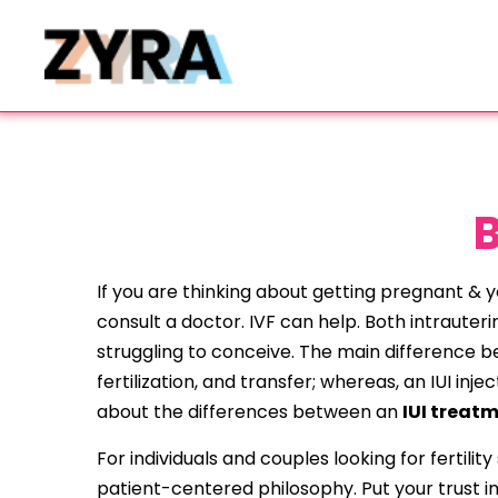
B
If you are thinking about getting pregnant & yo
consult a doctor. IVF can help. Both intrauterin
struggling to conceive. The main difference bet
fertilization, and transfer; whereas, an IUI i
about the differences between an
IUI treat
For individuals and couples looking for fertili
patient-centered philosophy. Put your trust in