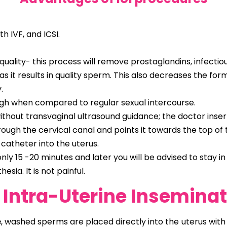
h IVF, and ICSI.
ity- this process will remove prostaglandins, infectiou
s it results in quality sperm. This also decreases the for
.
igh when compared to regular sexual intercourse.
thout transvaginal ultrasound guidance; the doctor insert
gh the cervical canal and points it towards the top of th
 catheter into the uterus.
nly 15 -20 minutes and later you will be advised to stay i
sia. It is not painful.
( Intra-Uterine Insemina
e
, washed sperms are placed directly into the uterus with t