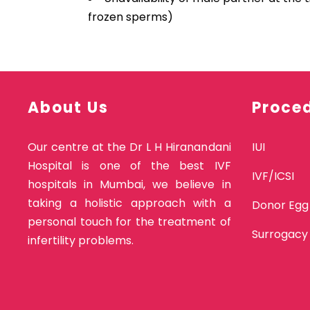
frozen sperms)
About Us
Proce
Our centre at the Dr L H Hiranandani
IUI
Hospital is one of the best IVF
IVF/ICSI
hospitals in Mumbai, we believe in
taking a holistic approach with a
Donor Egg
personal touch for the treatment of
Surrogacy
infertility problems.