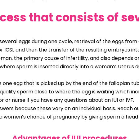
ocess that consists of se
everal eggs during one cycle, retrieval of the eggs from e
 or ICSI, and then the transfer of the resulting embryos 
man, the primary cause of infertility, and also depends on
nt where sperm is inserted directly into a woman’s Uterus 
one egg that is picked up by the end of the fallopian tub
quality sperm close to where the egg is waiting which i
tor or nurse if you have any questions about an IUI or IVF.
wers because these vary on an individual basis. Reach out t
es a women’s chance of pregnancy by giving sperm a head
Advantages of
IUI procedures