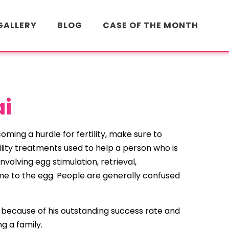
GALLERY
BLOG
CASE OF THE MONTH
ai
oming a hurdle for fertility, make sure to
rtility treatments used to help a person who is
volving egg stimulation, retrieval,
time to the egg. People are generally confused
ion because of his outstanding success rate and
g a family.