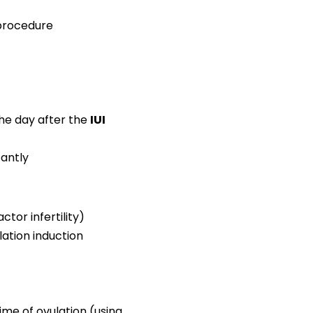
 procedure
the day after the
IUI
antly
tor infertility)
lation induction
ime of ovulation (using