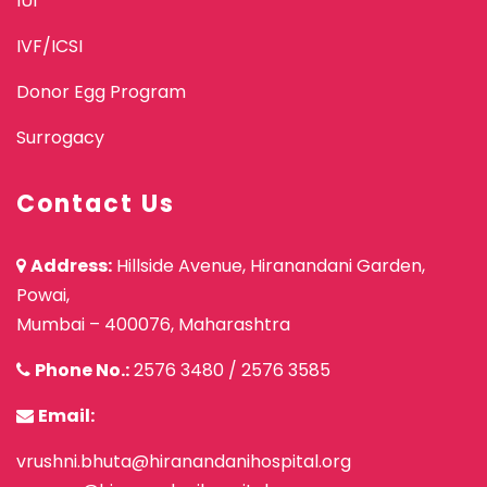
IUI
IVF/ICSI
Donor Egg Program
Surrogacy
Contact Us
Address:
Hillside Avenue, Hiranandani Garden,
Powai,
Mumbai – 400076, Maharashtra
Phone No.:
2576 3480
/
2576 3585
Email:
vrushni.bhuta@hiranandanihospital.org