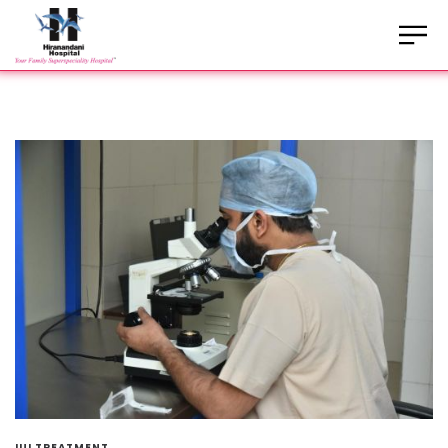
IUI TREATMENT