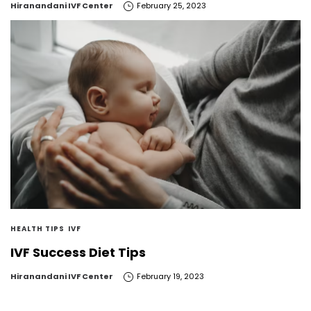
by
Hiranandani IVF Center
February 25, 2023
HEALTH TIPS
IVF
IVF Success Diet Tips
by
Hiranandani IVF Center
February 19, 2023