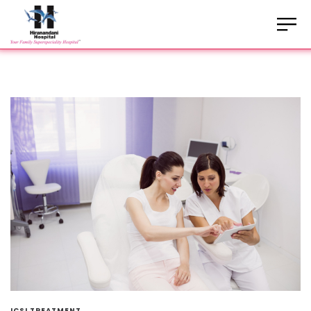
ICSI TREATMENT