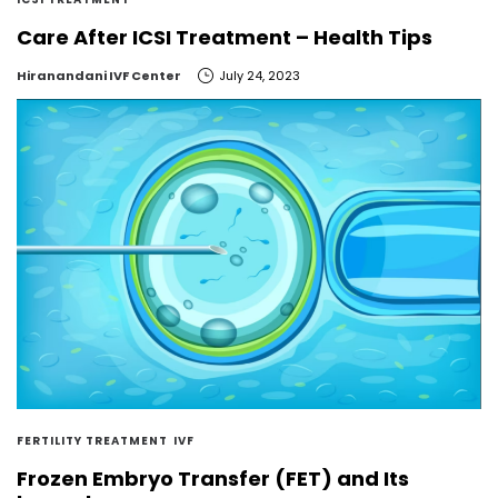
Care After ICSI Treatment – Health Tips
by
Hiranandani IVF Center
July 24, 2023
FERTILITY TREATMENT
IVF
Frozen Embryo Transfer (FET) and Its