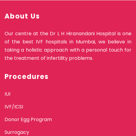
About Us
Our centre at the Dr L H Hiranandani Hospital is one
of the best IVF hospitals in Mumbai, we believe in
taking a holistic approach with a personal touch for
the treatment of infertility problems.
Procedures
IUI
IVF/ICSI
Donor Egg Program
Surrogacy