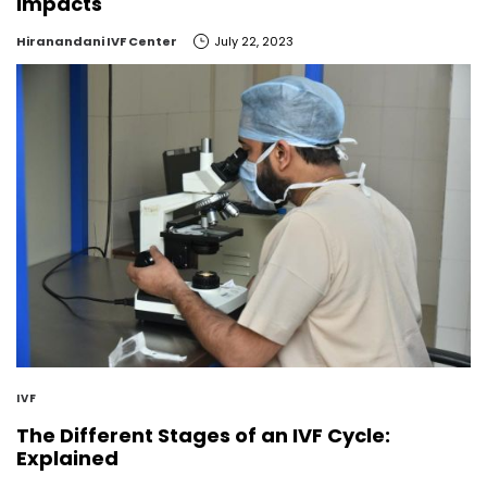
Impacts
by
Hiranandani IVF Center
July 22, 2023
IVF
The Different Stages of an IVF Cycle:
Explained