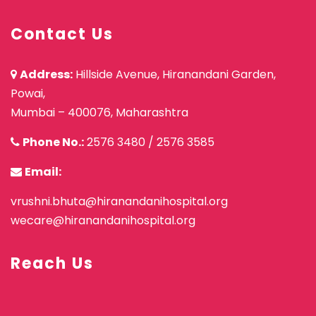
Contact Us
Address:
Hillside Avenue, Hiranandani Garden,
Powai,
Mumbai – 400076, Maharashtra
Phone No.:
2576 3480
/
2576 3585
Email:
vrushni.bhuta@hiranandanihospital.org
wecare@hiranandanihospital.org
Reach Us