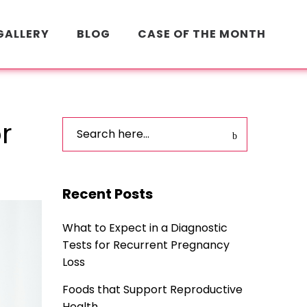
GALLERY
BLOG
CASE OF THE MONTH
r
Recent Posts
What to Expect in a Diagnostic
Tests for Recurrent Pregnancy
Loss
Foods that Support Reproductive
Health