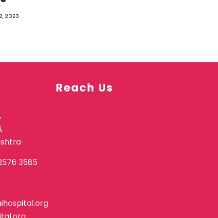
2, 2023
Reach Us
,
,
shtra
2576 3585
hospital.org
tal.org