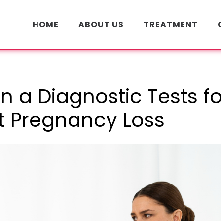
HOME
ABOUT US
TREATMENT
n a Diagnostic Tests fo
t Pregnancy Loss