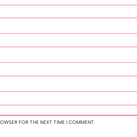
BROWSER FOR THE NEXT TIME I COMMENT.