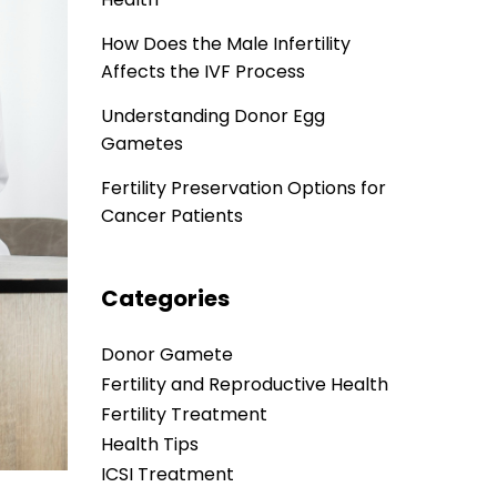
How Does the Male Infertility
Affects the IVF Process
Understanding Donor Egg
Gametes
Fertility Preservation Options for
Cancer Patients
Categories
Donor Gamete
Fertility and Reproductive Health
Fertility Treatment
Health Tips
ICSI Treatment