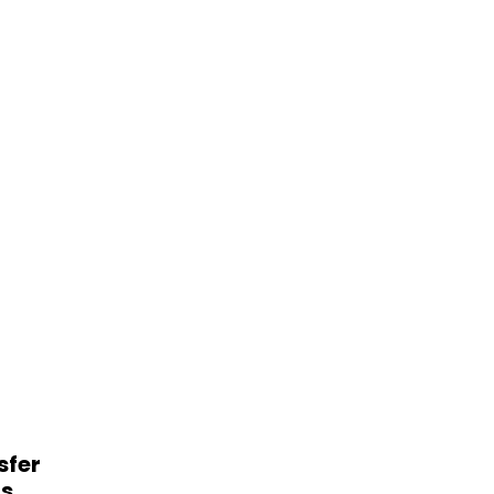
sfer
ts