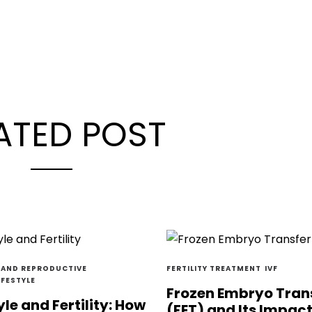
ATED POST
Y AND REPRODUCTIVE
FERTILITY TREATMENT
IVF
IFESTYLE
Frozen Embryo Tran
yle and Fertility: How
(FET) and Its Impac