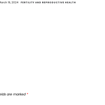
arch 19, 2024
FERTILITY AND REPRODUCTIVE HEALTH
ields are marked
*