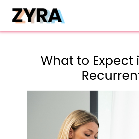
What to Expect i
Recurren