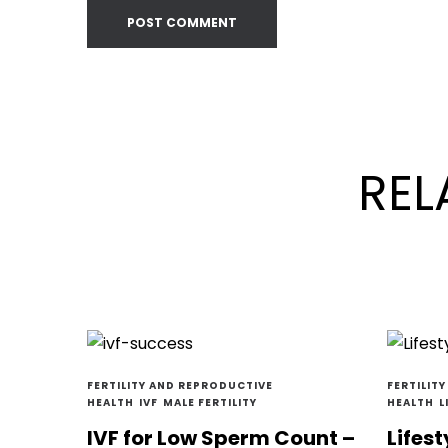
REL
FERTILITY AND REPRODUCTIVE
FERTILIT
HEALTH
IVF
MALE FERTILITY
HEALTH
L
IVF for Low Sperm Count –
Lifest