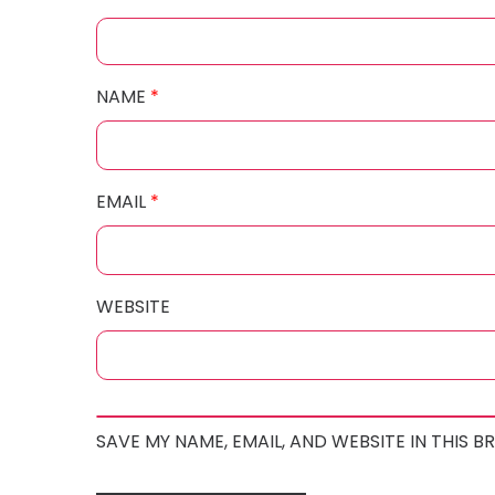
NAME
*
EMAIL
*
WEBSITE
SAVE MY NAME, EMAIL, AND WEBSITE IN THIS 