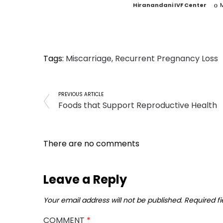
by
Hiranandani IVF Center
M
Tags:
Miscarriage
,
Recurrent Pregnancy Loss
PREVIOUS ARTICLE
Foods that Support Reproductive Health
There are no comments
Leave a Reply
Your email address will not be published.
Required f
COMMENT
*