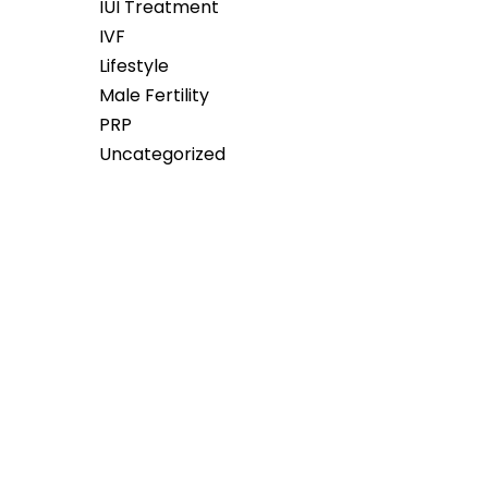
IUI Treatment
IVF
Lifestyle
Male Fertility
PRP
Uncategorized