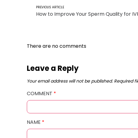
PREVIOUS ARTICLE
How to Improve Your Sperm Quality for IV
There are no comments
Leave a Reply
Your email address will not be published.
Required f
COMMENT
*
NAME
*