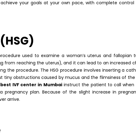
ou achieve your goals at your own pace, with complete control
 (HSG)
 procedure used to examine a woman’s uterus and fallopian t
gg from reaching the uterus), and it can lead to an increased 
ing the procedure. The HSG procedure involves inserting a cat
ut tiny obstructions caused by mucus and the flimsiness of the 
best IVF center in Mumbai
instruct the patient to call when
 a pregnancy plan. Because of the slight increase in pregna
er arrive.
e