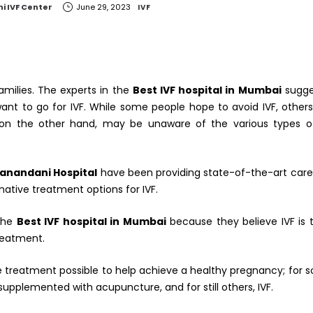
i IVF Center
June 29, 2023
IVF
families. The experts in the
Best IVF hospital in Mumbai
sugge
ant to go for IVF. While some people hope to avoid IVF, other
, on the other hand, may be unaware of the various types of 
iranandani Hospital
have been providing state-of-the-art care
ernative treatment options for IVF.
 the
Best IVF hospital in Mumbai
because they believe IVF is t
treatment.
ive treatment possible to help achieve a healthy pregnancy; for s
 supplemented with acupuncture, and for still others, IVF.