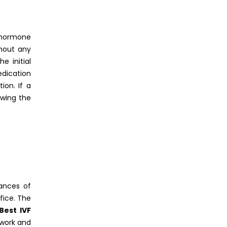
i
a hormone
hout any
e initial
edication
on. If a
owing the
hances of
fice. The
Best IVF
b work and