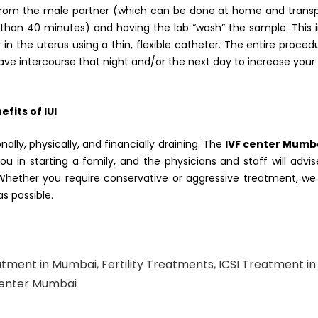
e from the male partner (which can be done at home and trans
ss than 40 minutes) and having the lab “wash” the sample. This
 in the uterus using a thin, flexible catheter. The entire proced
ave intercourse that night and/or the next day to increase you
fits of IUI
nally, physically, and financially draining. The
IVF center Mumb
ou in starting a family, and the physicians and staff will advi
Whether you require conservative or aggressive treatment, we 
s possible.
atment in Mumbai
,
Fertility Treatments
,
ICSI Treatment in
Center Mumbai