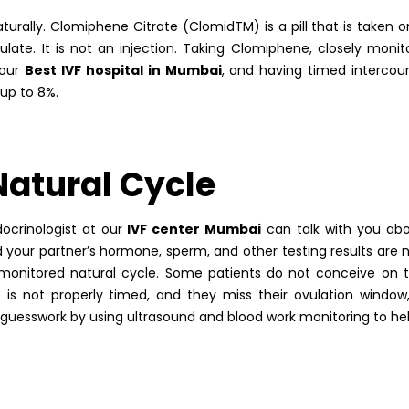
urally. Clomiphene Citrate (ClomidTM) is a pill that is taken o
ate. It is not an injection. Taking Clomiphene, closely monit
 our
Best IVF hospital in Mumbai
, and having timed interco
up to 8%.
Natural Cycle
ocrinologist at our
IVF center Mumbai
can talk with you ab
nd your partner’s hormone, sperm, and other testing results are 
 monitored natural cycle. Some patients do not conceive on 
se is not properly timed, and they miss their ovulation window
e guesswork by using ultrasound and blood work monitoring to he