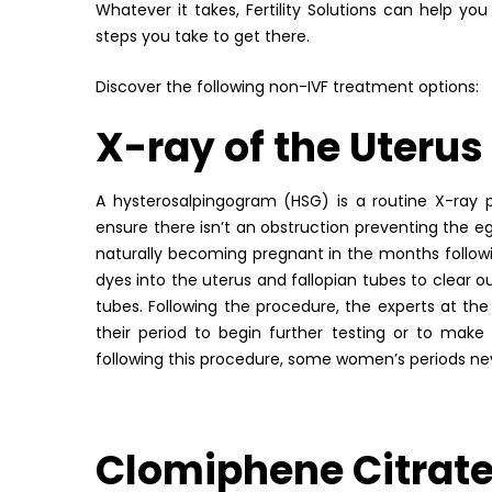
Whatever it takes, Fertility Solutions can help y
steps you take to get there.
Discover the following non-IVF treatment options:
X-ray of the Uterus
A hysterosalpingogram (HSG) is a routine X-ray
ensure there isn’t an obstruction preventing the e
naturally becoming pregnant in the months follow
dyes into the uterus and fallopian tubes to clear o
tubes. Following the procedure, the experts at the
their period to begin further testing or to make
following this procedure, some women’s periods nev
Clomiphene Citrat