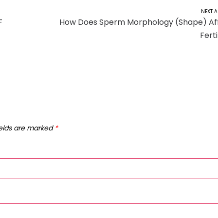
NEXT A
F
How Does Sperm Morphology (Shape) Af
Ferti
ields are marked
*