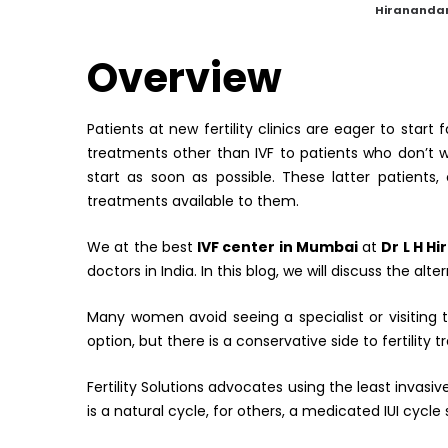
by
Hiranandan
Overview
Patients at new fertility clinics are eager to start 
treatments other than IVF to patients who don’t w
start as soon as possible. These latter patients
treatments available to them.
We at the best
IVF center in Mumbai
at
Dr L H H
doctors in India. In this blog, we will discuss the alt
Many women avoid seeing a specialist or visiting
option, but there is a conservative side to fertility 
Fertility Solutions advocates using the least invas
is a natural cycle, for others, a medicated IUI cycle