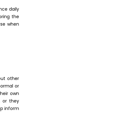
nce daily
oring the
urse when
out other
normal or
their own
, or they
lp inform