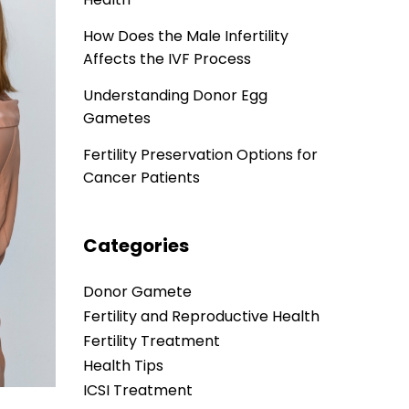
How Does the Male Infertility
Affects the IVF Process
Understanding Donor Egg
Gametes
Fertility Preservation Options for
Cancer Patients
Categories
Donor Gamete
Fertility and Reproductive Health
Fertility Treatment
Health Tips
ICSI Treatment