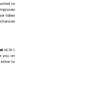
ported to
 improves
ure takes
r chances
ai
at Dr L
se you on
strive to