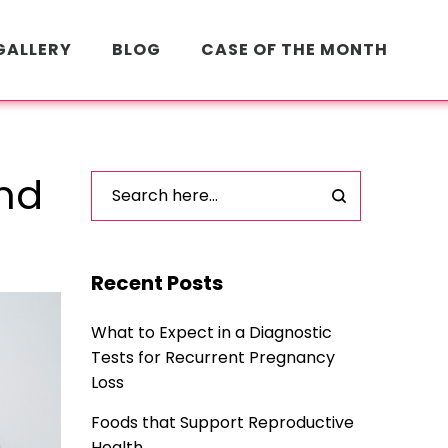
GALLERY
BLOG
CASE OF THE MONTH
and
Recent Posts
What to Expect in a Diagnostic
Tests for Recurrent Pregnancy
Loss
Foods that Support Reproductive
Health