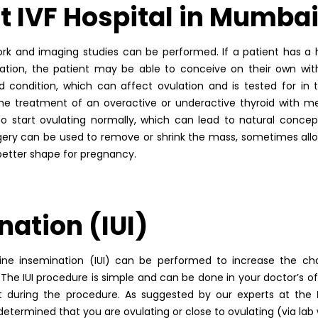
t IVF Hospital in Mumba
ork and imaging studies can be performed. If a patient has 
ation, the patient may be able to conceive on their own wit
 condition, which can affect ovulation and is tested for in th
 The treatment of an overactive or underactive thyroid with m
tart ovulating normally, which can lead to natural concepti
urgery can be used to remove or shrink the mass, sometimes all
 better shape for pregnancy.
nation (IUI)
terine insemination (IUI) can be performed to increase the c
he IUI procedure is simple and can be done in your doctor’s of
ort during the procedure. As suggested by our experts at the
is determined that you are ovulating or close to ovulating (via la