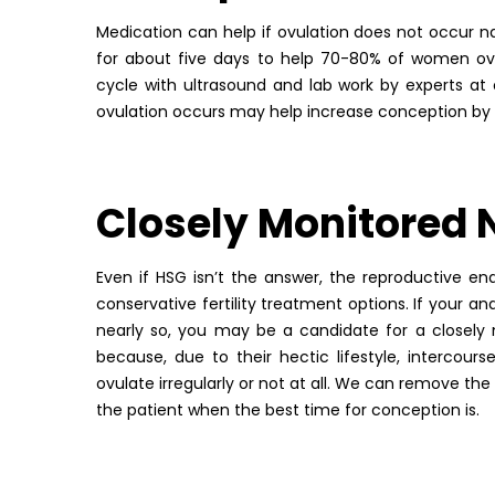
Medication can help if ovulation does not occur nat
for about five days to help 70-80% of women ovul
cycle with ultrasound and lab work by experts at
ovulation occurs may help increase conception by 
Closely Monitored 
Even if HSG isn’t the answer, the reproductive end
conservative fertility treatment options. If your a
nearly so, you may be a candidate for a closely
because, due to their hectic lifestyle, intercour
ovulate irregularly or not at all. We can remove th
the patient when the best time for conception is.