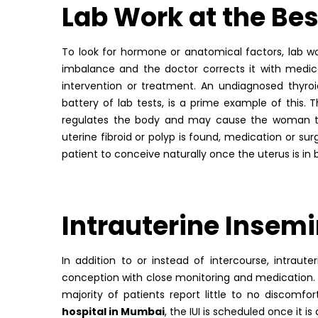
Lab Work at the
Bes
To look for hormone or anatomical factors, lab w
imbalance and the doctor corrects it with medic
intervention or treatment. An undiagnosed thyroid
battery of lab tests, is a prime example of this.
regulates the body and may cause the woman to s
uterine fibroid or polyp is found, medication or s
patient to conceive naturally once the uterus is in
Intrauterine Insemi
In addition to or instead of intercourse, intrau
conception with close monitoring and medication. T
majority of patients report little to no discomf
hospital in Mumbai
, the IUI is scheduled once it 