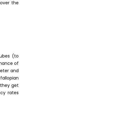
 over the
ubes (to
chance of
heter and
fallopian
 they get
ncy rates