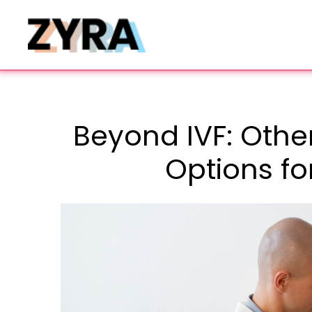
Beyond IVF: Other
Options fo