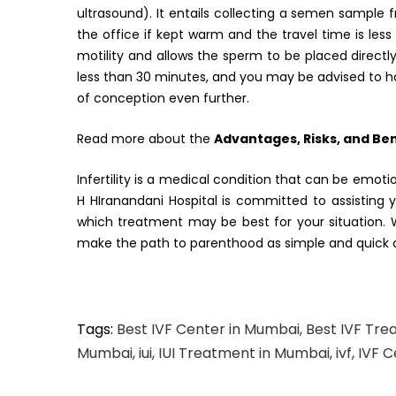
ultrasound). It entails collecting a semen sampl
the office if kept warm and the travel time is le
motility and allows the sperm to be placed directly
less than 30 minutes, and you may be advised to h
of conception even further.
Read more about the
Advantages, Risks, and Bene
Infertility is a medical condition that can be emotio
H HIranandani Hospital is committed to assisting y
which treatment may be best for your situation. 
make the path to parenthood as simple and quick a
Tags:
Best IVF Center in Mumbai
,
Best IVF Tre
Mumbai
,
iui
,
IUI Treatment in Mumbai
,
ivf
,
IVF 