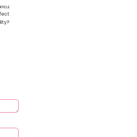
RTICLE
fect
lity?