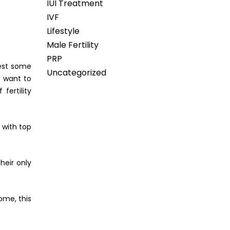
IUI Treatment
IVF
Lifestyle
Male Fertility
PRP
st some
Uncategorized
s want to
fertility
 with top
heir only
ome, this