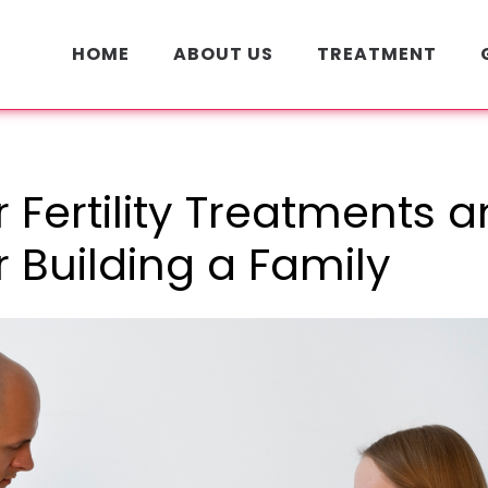
HOME
ABOUT US
TREATMENT
 Fertility Treatments 
r Building a Family