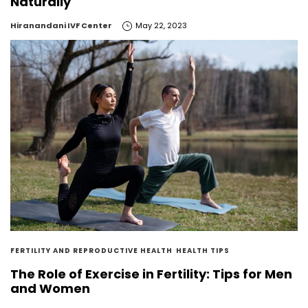
Naturally
by
Hiranandani IVF Center
May 22, 2023
FERTILITY AND REPRODUCTIVE HEALTH
HEALTH TIPS
The Role of Exercise in Fertility: Tips for Men
and Women