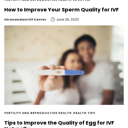
How to Improve Your Sperm Quality for IVF
by
Hiranandani IVF Center
June 26, 2023
FERTILITY AND REPRODUCTIVE HEALTH
HEALTH TIPS
Tips to Improve the Quality of Egg for IVF