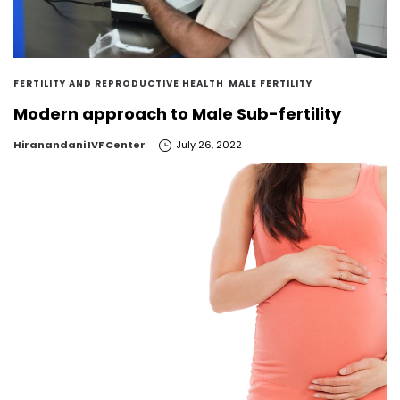
FERTILITY AND REPRODUCTIVE HEALTH
MALE FERTILITY
Modern approach to Male Sub-fertility
by
Hiranandani IVF Center
July 26, 2022