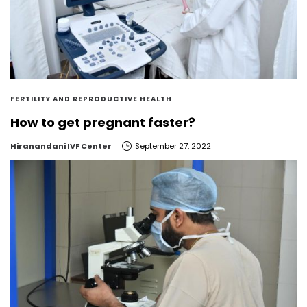
FERTILITY AND REPRODUCTIVE HEALTH
How to get pregnant faster?
by
Hiranandani IVF Center
September 27, 2022