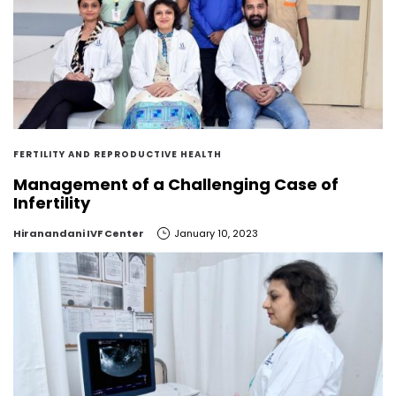
FERTILITY AND REPRODUCTIVE HEALTH
Management of a Challenging Case of
Infertility
by
Hiranandani IVF Center
January 10, 2023