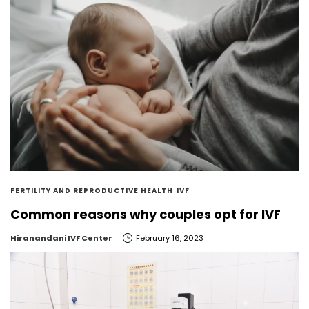
FERTILITY AND REPRODUCTIVE HEALTH
IVF
Common reasons why couples opt for IVF
by
Hiranandani IVF Center
February 16, 2023