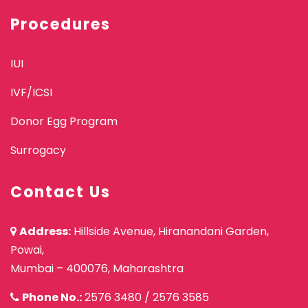
Procedures
IUI
IVF/ICSI
Donor Egg Program
Surrogacy
Contact Us
Address:
Hillside Avenue, Hiranandani Garden,
Powai,
Mumbai – 400076, Maharashtra
Phone No.:
2576 3480
/
2576 3585