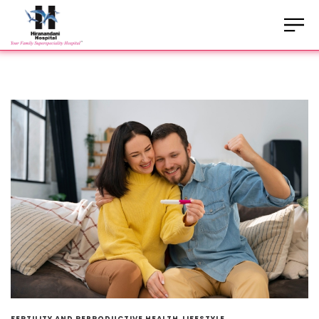
FERTILITY AND REPRODUCTIVE HEALTH
LIFESTYLE