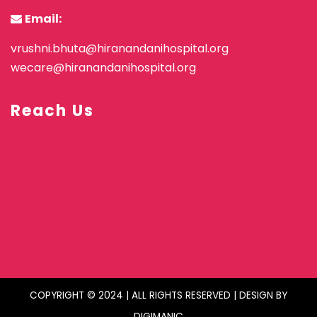
Email:
vrushni.bhuta@hiranandanihospital.org
wecare@hiranandanihospital.org
Reach Us
COPYRIGHT © 2024 | ALL RIGHTS RESERVED | DESIGN BY
DIGIMANIC