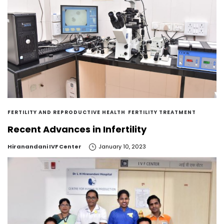
FERTILITY AND REPRODUCTIVE HEALTH
FERTILITY TREATMENT
Recent Advances in Infertility
by
Hiranandani IVF Center
January 10, 2023