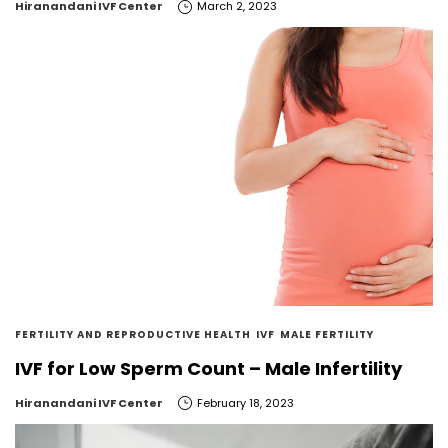
by
Hiranandani IVF Center
March 2, 2023
FERTILITY AND REPRODUCTIVE HEALTH
IVF
MALE FERTILITY
IVF for Low Sperm Count – Male Infertility
by
Hiranandani IVF Center
February 18, 2023