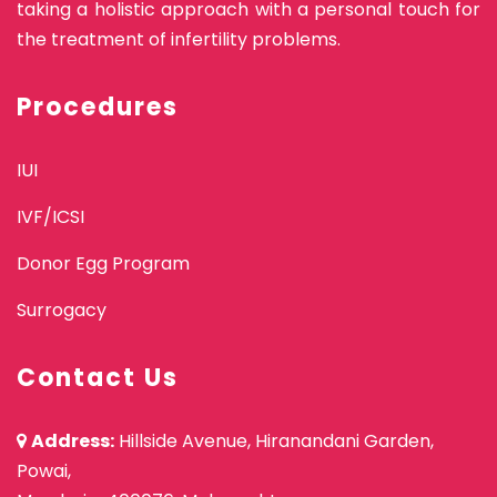
taking a holistic approach with a personal touch for
the treatment of infertility problems.
Procedures
IUI
IVF/ICSI
Donor Egg Program
Surrogacy
Contact Us
Address:
Hillside Avenue, Hiranandani Garden,
Powai,