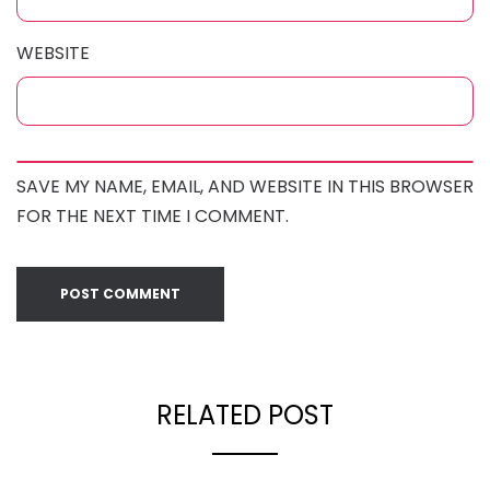
WEBSITE
SAVE MY NAME, EMAIL, AND WEBSITE IN THIS BROWSER
FOR THE NEXT TIME I COMMENT.
RELATED POST