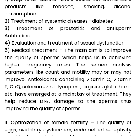
products like tobacco, smoking, alcohol
consumption
2) Treatment of systemic diseases –diabetes
3) Treatment of prostatitis and antisperm
Antibodies
4) Evaluation and treatment of sexual dysfunction
5) Medical treatment – The main aim is to improve
the quality of sperms which helps us in achieving
higher pregnancy rates. The semen analysis
parameters like count and motility may or may not
improve. Antioxidants containing Vitamin C, Vitamin
E, CoQ, selenium, zinc, lycopene, arginine, glutathione
etc. have emerged as a mainstay of treatment. They
help reduce DNA damage to the sperms thus
improving the quality of sperms.
II. Optimization of female fertility – The quality of
eggs, ovulatory dysfunction, endometrial receptivity