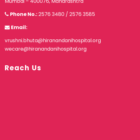
Mumbai – 400076, Maharashtra
Phone No.:
2576 3480
/
2576 3585
Email:
vrushni.bhuta@hiranandanihospital.org
wecare@hiranandanihospital.org
Reach Us