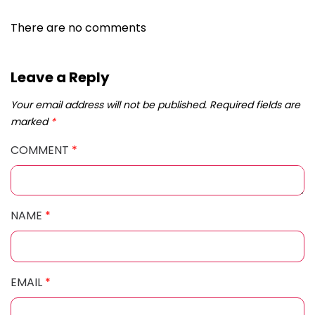
There are no comments
Leave a Reply
Your email address will not be published.
Required fields are
marked
*
COMMENT
*
NAME
*
EMAIL
*