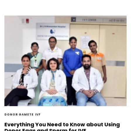
DONOR GAMETE
IVF
Everything You Need to Know about Using
Donor Eggs and Sperm for IVF