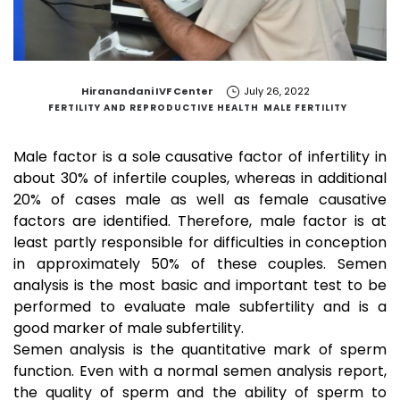
by
Hiranandani IVF Center
July 26, 2022
FERTILITY AND REPRODUCTIVE HEALTH
MALE FERTILITY
Male factor is a sole causative factor of infertility in
about 30% of infertile couples, whereas in additional
20% of cases male as well as female causative
factors are identified. Therefore, male factor is at
least partly responsible for difficulties in conception
in approximately 50% of these couples. Semen
analysis is the most basic and important test to be
performed to evaluate male subfertility and is a
good marker of male subfertility.
Semen analysis is the quantitative mark of sperm
function. Even with a normal semen analysis report,
the quality of sperm and the ability of sperm to