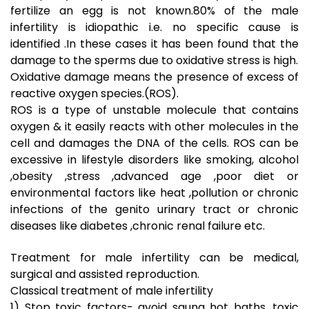
fertilize an egg is not known.80% of the male
infertility is idiopathic i.e. no specific cause is
identified .In these cases it has been found that the
damage to the sperms due to oxidative stress is high.
Oxidative damage means the presence of excess of
reactive oxygen species.(ROS).
ROS is a type of unstable molecule that contains
oxygen & it easily reacts with other molecules in the
cell and damages the DNA of the cells. ROS can be
excessive in lifestyle disorders like smoking, alcohol
,obesity ,stress ,advanced age ,poor diet or
environmental factors like heat ,pollution or chronic
infections of the genito urinary tract or chronic
diseases like diabetes ,chronic renal failure etc.
Treatment for male infertility can be medical,
surgical and assisted reproduction.
Classical treatment of male infertility
1) Stop toxic factors- avoid sauna hot baths, toxic