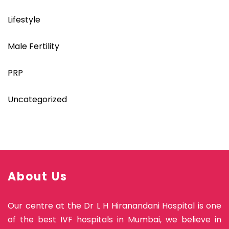
Lifestyle
Male Fertility
PRP
Uncategorized
About Us
Our centre at the Dr L H Hiranandani Hospital is one
of the best IVF hospitals in Mumbai, we believe in