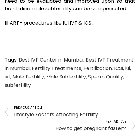
need to be evaluated and improved upon so that
borderline male subfertility can be compensated.
III ART- procedures like IUI,IVF & ICSI.
Tags:
Best IVF Center in Mumbai
,
Best IVF Treatment
in Mumbai
,
Fertility Treatments
,
Fertilization
,
ICSI
,
iui
,
ivf
,
Male Fertility
,
Male Subfertility
,
Sperm Quality
,
subfertility
PREVIOUS ARTICLE
Lifestyle Factors Affecting Fertility
NEXT ARTICLE
How to get pregnant faster?