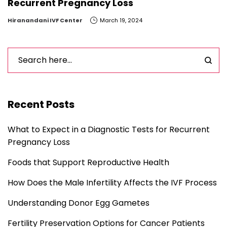
Recurrent Pregnancy Loss
by
Hiranandani IVF Center
March 19, 2024
Recent Posts
What to Expect in a Diagnostic Tests for Recurrent
Pregnancy Loss
Foods that Support Reproductive Health
How Does the Male Infertility Affects the IVF Process
Understanding Donor Egg Gametes
Fertility Preservation Options for Cancer Patients