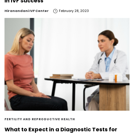
in IVF Success
by
Hiranandani IVF Center
February 28, 2023
FERTILITY AND REPRODUCTIVE HEALTH
What to Expect in a Diagnostic Tests for