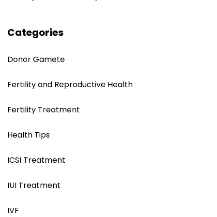
Categories
Donor Gamete
Fertility and Reproductive Health
Fertility Treatment
Health Tips
ICSI Treatment
IUI Treatment
IVF