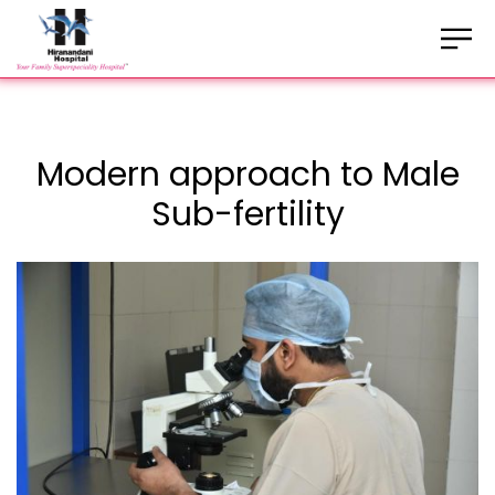
Modern approach to Male
Sub-fertility