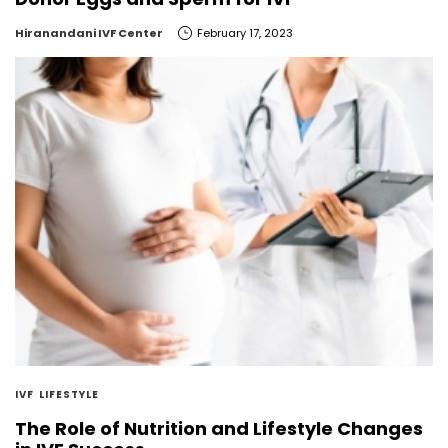
by
Hiranandani IVF Center
February 17, 2023
IVF
LIFESTYLE
The Role of Nutrition and Lifestyle Changes