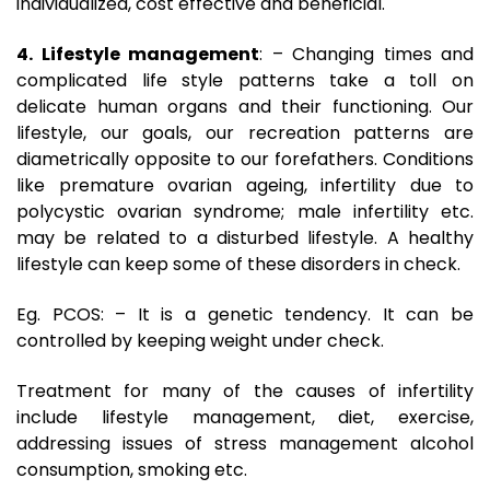
individualized, cost effective and beneficial.
4. Lifestyle management
: – Changing times and
complicated life style patterns take a toll on
delicate human organs and their functioning. Our
lifestyle, our goals, our recreation patterns are
diametrically opposite to our forefathers. Conditions
like premature ovarian ageing, infertility due to
polycystic ovarian syndrome; male infertility etc.
may be related to a disturbed lifestyle. A healthy
lifestyle can keep some of these disorders in check.
Eg. PCOS: – It is a genetic tendency. It can be
controlled by keeping weight under check.
Treatment for many of the causes of infertility
include lifestyle management, diet, exercise,
addressing issues of stress management alcohol
consumption, smoking etc.