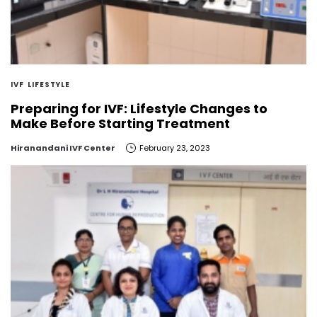
IVF
LIFESTYLE
Preparing for IVF: Lifestyle Changes to
Make Before Starting Treatment
by
Hiranandani IVF Center
February 23, 2023