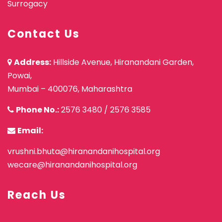
Surrogacy
Contact Us
Address:
Hillside Avenue, Hiranandani Garden,
Powai,
Mumbai – 400076, Maharashtra
Phone No.:
2576 3480
/
2576 3585
Email:
vrushni.bhuta@hiranandanihospital.org
wecare@hiranandanihospital.org
Reach Us