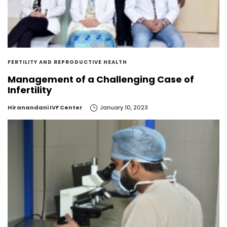
FERTILITY AND REPRODUCTIVE HEALTH
Management of a Challenging Case of
Infertility
by
Hiranandani IVF Center
January 10, 2023