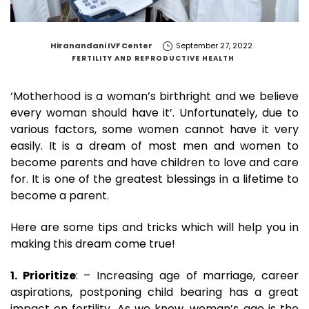
by
Hiranandani IVF Center
September 27, 2022
FERTILITY AND REPRODUCTIVE HEALTH
‘Motherhood is a woman’s birthright and we believe
every woman should have it’. Unfortunately, due to
various factors, some women cannot have it very
easily. It is a dream of most men and women to
become parents and have children to love and care
for. It is one of the greatest blessings in a lifetime to
become a parent.
Here are some tips and tricks which will help you in
making this dream come true!
1. Prioritize
: – Increasing age of marriage, career
aspirations, postponing child bearing has a great
impact on fertility. As we know, woman’s age is the