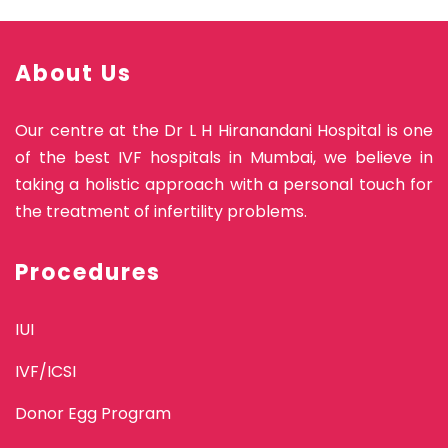
About Us
Our centre at the Dr L H Hiranandani Hospital is one
of the best IVF hospitals in Mumbai, we believe in
taking a holistic approach with a personal touch for
the treatment of infertility problems.
Procedures
IUI
IVF/ICSI
Donor Egg Program