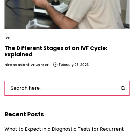
IVF
The Different Stages of an IVF Cycle:
Explained
by
Hiranandani IVF Center
February 25, 2023
Recent Posts
What to Expect in a Diagnostic Tests for Recurrent