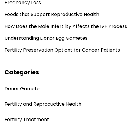
Pregnancy Loss
Foods that Support Reproductive Health
How Does the Male Infertility Affects the IVF Process
Understanding Donor Egg Gametes
Fertility Preservation Options for Cancer Patients
Categories
Donor Gamete
Fertility and Reproductive Health
Fertility Treatment