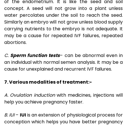
of the endometrium. It is like the seed and soil
concept. A seed will not grow into a plant unless
water percolates under the soil to reach the seed.
Similarly an embryo will not grow unless blood supply
carrying nutrients to the embryo is not adequate. It
may be a cause for repeated IVF failures, repeated
abortions.
C.
Sperm function tests
– can be abnormal even in
an individual with normal semen analysis. It may be a
cause for unexplained and recurrent IVF failures.
7. Various modalities of treatment:-
A. Ovulation induction
with medicines, injections will
help you achieve pregnancy faster.
B. IUI
–
IUI
is an extension of physiological process for
conception which helps you have better pregnancy