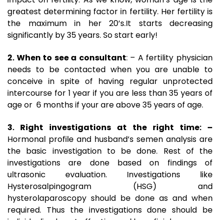
greatest determining factor in fertility. Her fertility is
the maximum in her 20’s.It starts decreasing
significantly by 35 years. So start early!
2. When to see a consultant
: – A fertility physician
needs to be contacted when you are unable to
conceive in spite of having regular unprotected
intercourse for 1 year if you are less than 35 years of
age or 6 months if your are above 35 years of age.
3. Right investigations at the right time: –
Hormonal profile and husband’s semen analysis are
the basic investigation to be done. Rest of the
investigations are done based on findings of
ultrasonic evaluation. Investigations like
Hysterosalpingogram (HSG) and
hysterolaparoscopy should be done as and when
required. Thus the investigations done should be