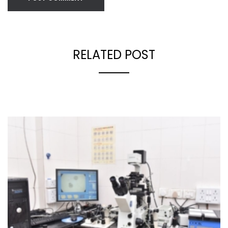
RELATED POST