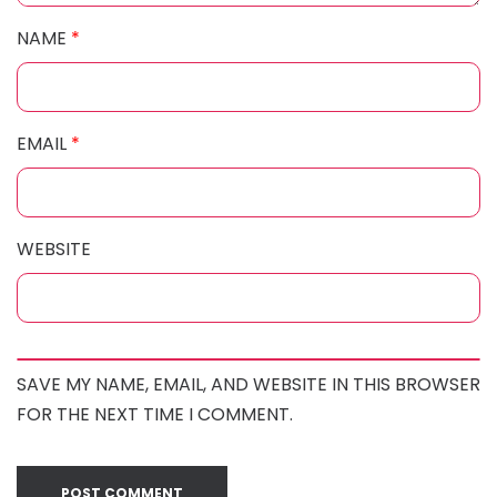
NAME
*
EMAIL
*
WEBSITE
SAVE MY NAME, EMAIL, AND WEBSITE IN THIS BROWSER
FOR THE NEXT TIME I COMMENT.