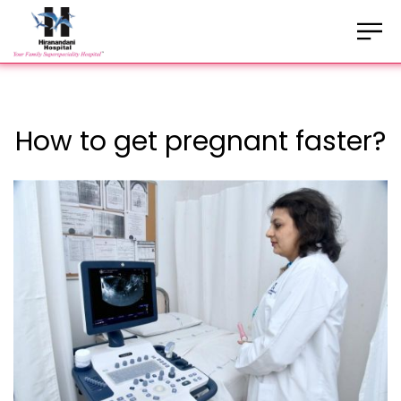
How to get pregnant faster?