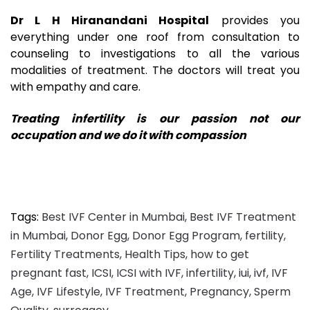
Dr L H Hiranandani Hospital
provides you
everything under one roof from consultation to
counseling to investigations to all the various
modalities of treatment. The doctors will treat you
with empathy and care.
Treating infertility is our passion not our
occupation and we do it with compassion
Tags:
Best IVF Center in Mumbai
,
Best IVF Treatment
in Mumbai
,
Donor Egg
,
Donor Egg Program
,
fertility
,
Fertility Treatments
,
Health Tips
,
how to get
pregnant fast
,
ICSI
,
ICSI with IVF
,
infertility
,
iui
,
ivf
,
IVF
Age
,
IVF Lifestyle
,
IVF Treatment
,
Pregnancy
,
Sperm