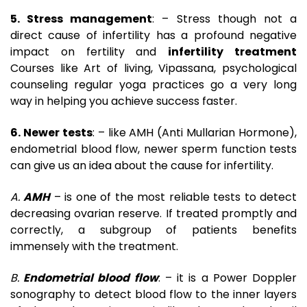
5. Stress management
: – Stress though not a
direct cause of infertility has a profound negative
impact on fertility and
infertility treatment
Courses like Art of living, Vipassana, psychological
counseling regular yoga practices go a very long
way in helping you achieve success faster.
6. Newer tests
: – like AMH (Anti Mullarian Hormone),
endometrial blood flow, newer sperm function tests
can give us an idea about the cause for infertility.
A.
AMH
– is one of the most reliable tests to detect
decreasing ovarian reserve. If treated promptly and
correctly, a subgroup of patients benefits
immensely with the treatment.
B.
Endometrial blood flow
: – it is a Power Doppler
sonography to detect blood flow to the inner layers