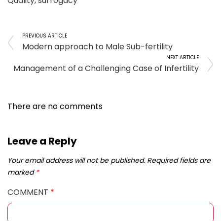
Quality
,
surrogacy
PREVIOUS ARTICLE
Modern approach to Male Sub-fertility
NEXT ARTICLE
Management of a Challenging Case of Infertility
There are no comments
Leave a Reply
Your email address will not be published.
Required fields are
marked
*
COMMENT
*