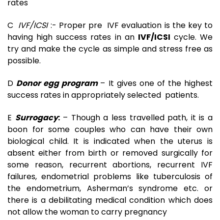
rates
C
IVF/ICSI
:- Proper pre IVF evaluation is the key to
having high success rates in an
IVF/ICSI
cycle. We
try and make the cycle as simple and stress free as
possible.
D
Donor egg program
– It gives one of the highest
success rates in appropriately selected patients.
E
Surrogacy
:
– Though a less travelled path, it is a
boon for some couples who can have their own
biological child. It is indicated when the uterus is
absent either from birth or removed surgically for
some reason, recurrent abortions, recurrent IVF
failures, endometrial problems like tuberculosis of
the endometrium, Asherman’s syndrome etc. or
there is a debilitating medical condition which does
not allow the woman to carry pregnancy