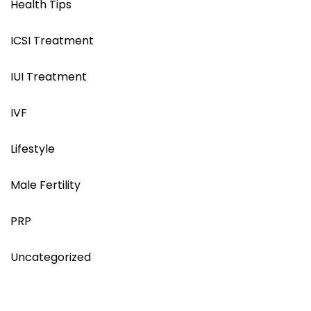
Health Tips
ICSI Treatment
IUI Treatment
IVF
Lifestyle
Male Fertility
PRP
Uncategorized